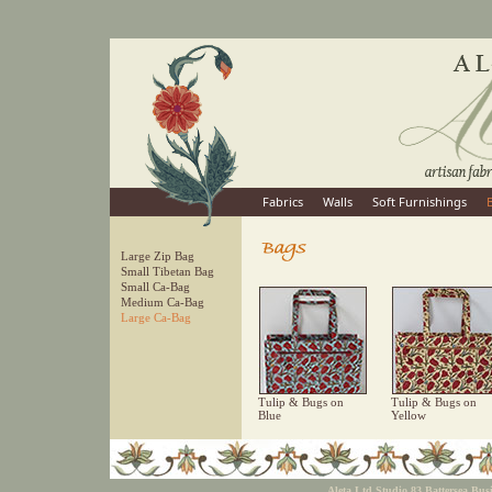
Fabrics
Walls
Soft Furnishings
Large Zip Bag
Small Tibetan Bag
Small Ca-Bag
Medium Ca-Bag
Large Ca-Bag
Tulip & Bugs on
Tulip & Bugs on
Blue
Yellow
Aleta Ltd Studio 83 Battersea Bu