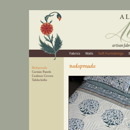
Fabrics
Walls
Soft Furnishings
Bedspreads
Curtain Panels
Cushion Covers
Tablecloths