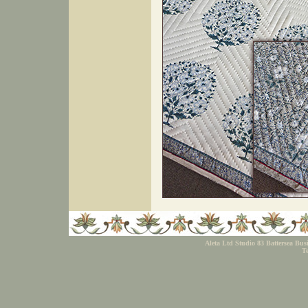
Aleta Ltd Studio 83 Battersea Bu
Te